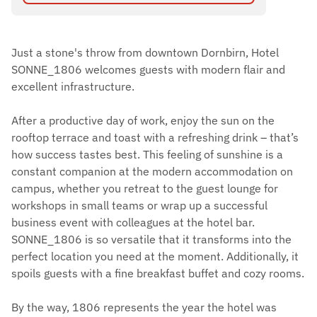
Just a stone's throw from downtown Dornbirn, Hotel
SONNE_1806 welcomes guests with modern flair and
excellent infrastructure.
After a productive day of work, enjoy the sun on the
rooftop terrace and toast with a refreshing drink – that’s
how success tastes best. This feeling of sunshine is a
constant companion at the modern accommodation on
campus, whether you retreat to the guest lounge for
workshops in small teams or wrap up a successful
business event with colleagues at the hotel bar.
SONNE_1806 is so versatile that it transforms into the
perfect location you need at the moment. Additionally, it
spoils guests with a fine breakfast buffet and cozy rooms.
By the way, 1806 represents the year the hotel was