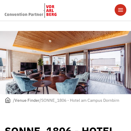
Venue Finder
SONNE_1806 - Hotel am Campus Dornbirn
SONNE_1806 - HOTEL