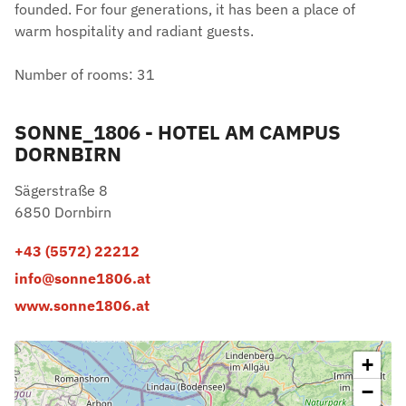
founded. For four generations, it has been a place of
warm hospitality and radiant guests.
Number of rooms: 31
SONNE_1806 - HOTEL AM CAMPUS
DORNBIRN
Sägerstraße 8
6850 Dornbirn
+43 (5572) 22212
info@sonne1806.at
www.sonne1806.at
+
−