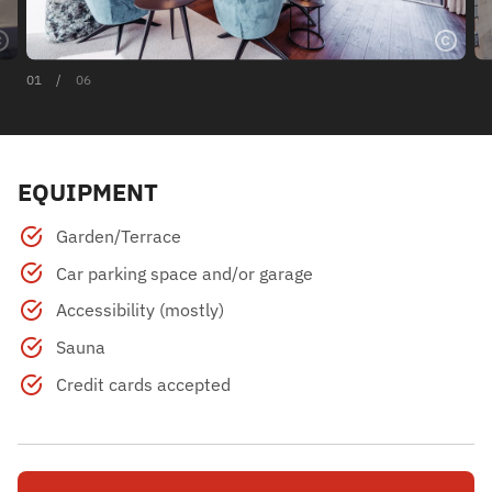
01
/
06
EQUIPMENT
Garden/Terrace
Car parking space and/or garage
Accessibility (mostly)
Sauna
Credit cards accepted