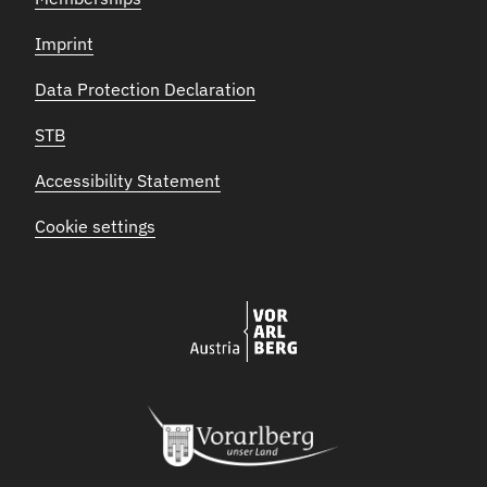
Imprint
Data Protection Declaration
STB
Accessibility Statement
Cookie settings