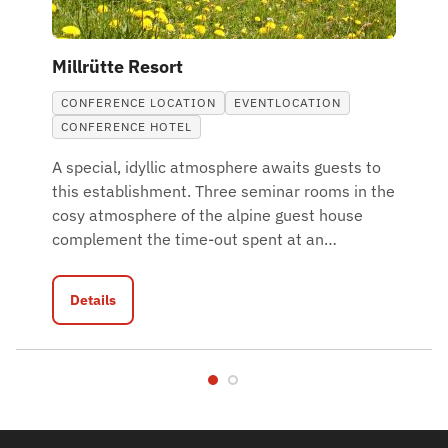
Millrütte Resort
CONFERENCE LOCATION
EVENTLOCATION
CONFERENCE HOTEL
A special, idyllic atmosphere awaits guests to
this establishment. Three seminar rooms in the
cosy atmosphere of the alpine guest house
complement the time-out spent at an
…
Details