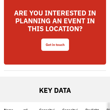
ARE YOU INTERESTED IN
PLANNING AN EVENT IN
THIS LOCATION?
Get in touch
KEY DATA