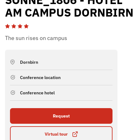
AM CAMPUS DORNBIRN
The sun rises on campus
Dornbirn
Conference location
Conference hotel
Request
Virtual tour