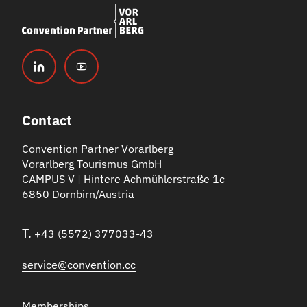
Contact
Convention Partner Vorarlberg
Vorarlberg Tourismus GmbH
CAMPUS V | Hintere Achmühlerstraße 1c
6850 Dornbirn/Austria
T.
+43 (5572) 377033-43
service@convention.cc
Memberships