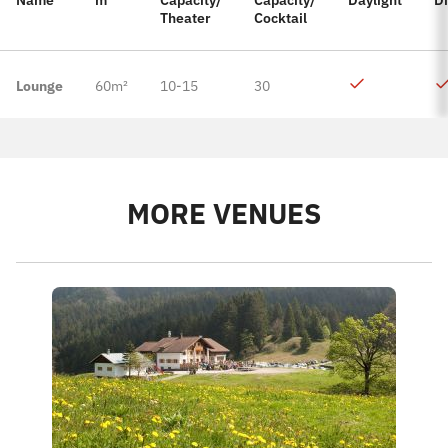
Name
m²
Capacity/
Capacity/
Daylight
D
Theater
Cocktail
Lounge
60m²
10-15
30
MORE VENUES