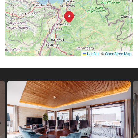
Leaflet
|
©
OpenStreetMap