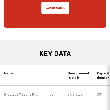
Get in touch
KEY DATA
Name
m²
Measurement
Capacity
l x b x h
theater 
Alpstadt Meeting Raum
53m²
8 x 6,6 x 3
30