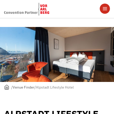
Venue Finder
Alpstadt Lifestyle Hotel
ALPSTADT LIFESTYLE