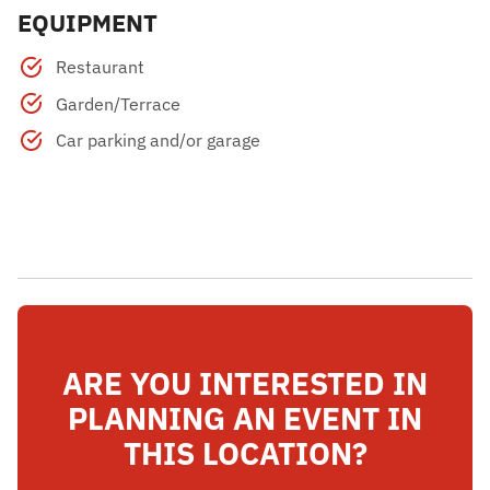
EQUIPMENT
Restaurant
Garden/Terrace
Car parking and/or garage
ARE YOU INTERESTED IN
PLANNING AN EVENT IN
THIS LOCATION?