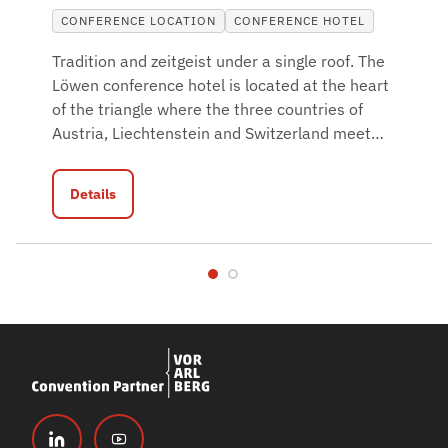
CONFERENCE LOCATION
CONFERENCE HOTEL
Tradition and zeitgeist under a single roof. The
Löwen conference hotel is located at the heart
of the triangle where the three countries of
Austria, Liechtenstein and Switzerland meet
…
Details