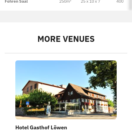
Fohren Saal
250m²
25 x 10 x 7
400
MORE VENUES
Hotel Gasthof Löwen