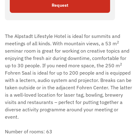
Request
The Alpstadt Lifestyle Hotel is ideal for summits and
2
meetings of all kinds. With mountain views, a 53 m
seminar room is great for working on creative topics and
enjoying the fresh air during downtime, comfortable for
2
up to 30 people. If you need more space, the 250 m
Fohren Saal is ideal for up to 200 people and is equipped
with a lectern, audio system and projector. Breaks can be
taken outside or in the adjacent Fohren Center. The latter
is a well-loved location for laser tag, bowling, brewery
visits and restaurants – perfect for putting together a
diverse activity programme around your meeting or
event.
Number of rooms: 63