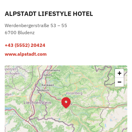
ALPSTADT LIFESTYLE HOTEL
Werdenbergerstraße 53 – 55
6700 Bludenz
+43 (5552) 20424
www.alpstadt.com
+
−