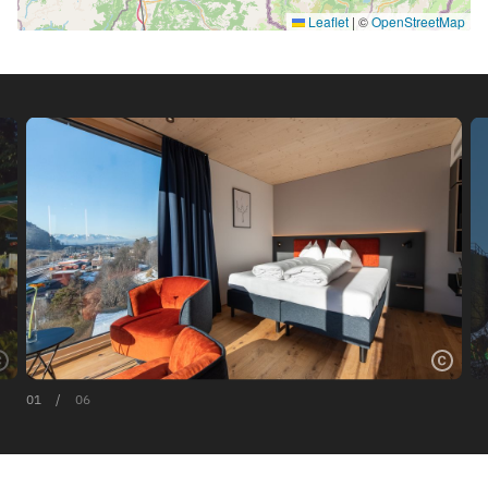
Leaflet
|
©
OpenStreetMap
01
/
06