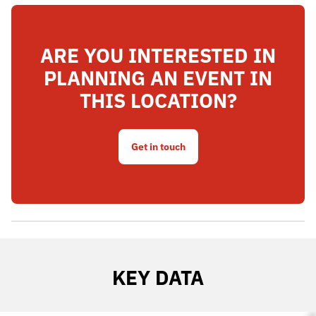
ARE YOU INTERESTED IN
PLANNING AN EVENT IN
THIS LOCATION?
Get in touch
KEY DATA