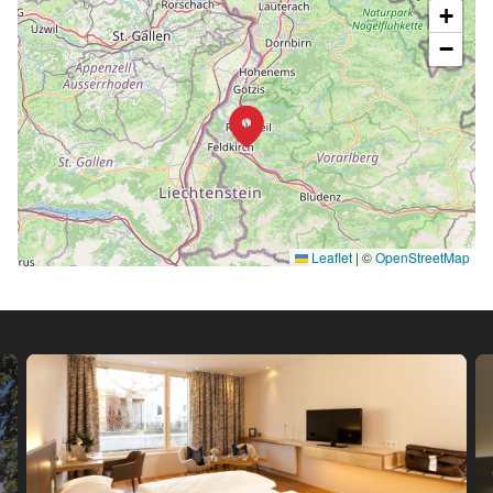
+
−
Leaflet
|
©
OpenStreetMap