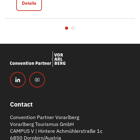
Details
Contact
Convention Partner Vorarlberg
Vorarlberg Tourismus GmbH
CAMPUS V | Hintere Achmühlerstraße 1c
6850 Dornbirn/Austria