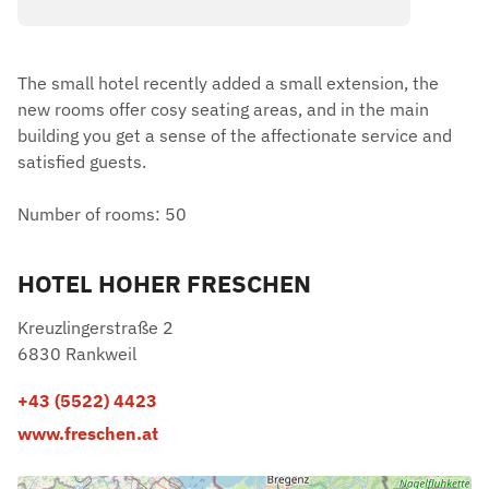
The small hotel recently added a small extension, the
new rooms offer cosy seating areas, and in the main
building you get a sense of the affectionate service and
satisfied guests.
Number of rooms: 50
HOTEL HOHER FRESCHEN
Kreuzlingerstraße 2
6830 Rankweil
+43 (5522) 4423
www.freschen.at