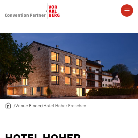
Venue Finder
Hotel Hoher Freschen
HOTEL HOHER