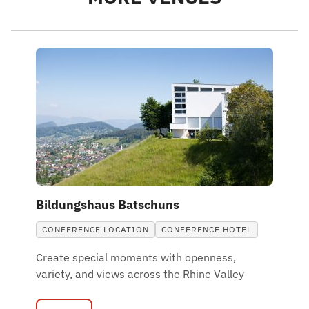
Bildungshaus Batschuns
CONFERENCE LOCATION
CONFERENCE HOTEL
Create special moments with openness,
variety, and views across the Rhine Valley