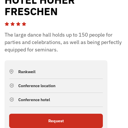
FRESCHEN
The large dance hall holds up to 150 people for
parties and celebrations, as well as being perfectly
equipped for seminars.
Rankweil
Conference location
Conference hotel
Request