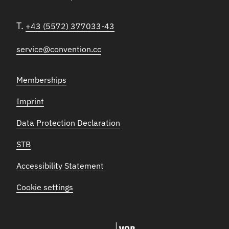
T.
+43 (5572) 377033-43
service@convention.cc
Memberships
Imprint
Data Protection Declaration
STB
Accessibility Statement
Cookie settings