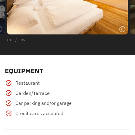
01
/
05
EQUIPMENT
Restaurant
Garden/Terrace
Car parking and/or garage
Credit cards accepted