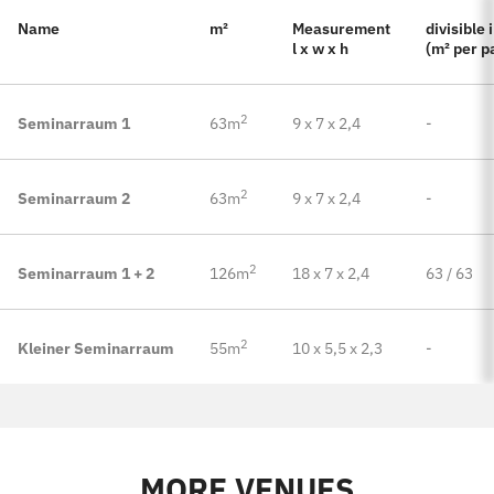
Name
m²
Measurement
divisible 
l x w x h
(m² per p
2
Seminarraum 1
63m
9 x 7 x 2,4
-
2
Seminarraum 2
63m
9 x 7 x 2,4
-
2
Seminarraum 1 + 2
126m
18 x 7 x 2,4
63 / 63
2
Kleiner Seminarraum
55m
10 x 5,5 x 2,3
-
MORE VENUES