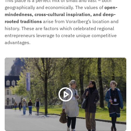
This place is a perfect mix of small and vast – both
geographically and economically. The values of
open-
mindedness, cross-cultural inspiration, and deep-
rooted traditions
arise from Vorarlberg’s location and
history. These are factors which celebrated regional
entrepreneurs leverage to create unique competitive
advantages.