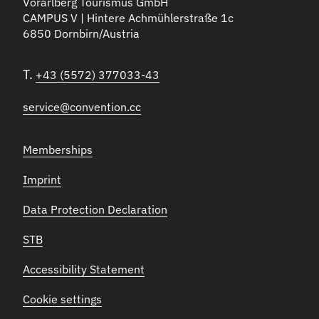
Vorarlberg Tourismus GmbH
CAMPUS V | Hintere Achmühlerstraße 1c
6850 Dornbirn/Austria
T.
+43 (5572) 377033-43
service@convention.cc
Memberships
Imprint
Data Protection Declaration
STB
Accessibility Statement
Cookie settings