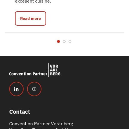
excellent cuisine.
Read more
Contact
Convention Partner Vorarlberg