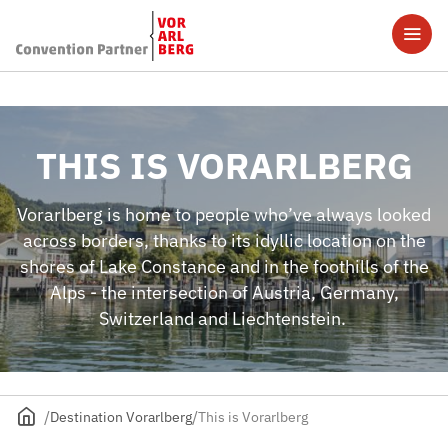
THIS IS VORARLBERG
Vorarlberg is home to people who’ve always looked
across borders, thanks to its idyllic location on the
shores of Lake Constance and in the foothills of the
Alps - the intersection of Austria, Germany,
Switzerland and Liechtenstein.
Destination Vorarlberg
This is Vorarlberg