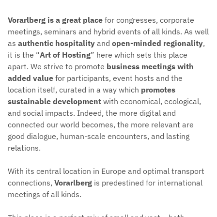
Vorarlberg is a great place
for congresses, corporate
meetings, seminars and hybrid events of all kinds. As well
as
authentic hospitality
and
open-minded regionality
,
it is the “
Art of Hosting
” here which sets this place
apart. We strive to promote
business meetings with
added value
for participants, event hosts and the
location itself, curated in a way which
promotes
sustainable development
with economical, ecological,
and social impacts. Indeed, the more digital and
connected our world becomes, the more relevant are
good dialogue, human-scale encounters, and lasting
relations.
With its central location in Europe and optimal transport
connections,
Vorarlberg
is predestined for international
meetings of all kinds.