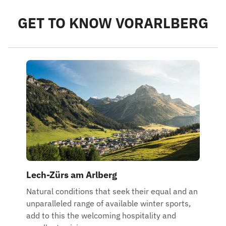
GET TO KNOW VORARLBERG
Lech-Zürs am Arlberg
Natural conditions that seek their equal and an
unparalleled range of available winter sports,
add to this the welcoming hospitality and