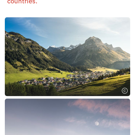
countries.