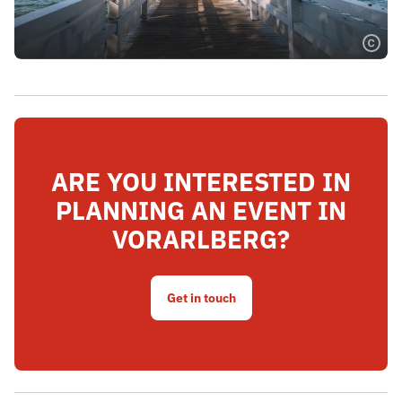
ARE YOU INTERESTED IN
PLANNING AN EVENT IN
VORARLBERG?
Get in touch