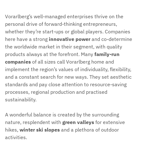
Vorarlberg’s well-managed enterprises thrive on the
personal drive of forward-thinking entrepreneurs,
whether they’re start-ups or global players. Companies
here have a strong
innovative power
and co-determine
the worldwide market in their segment, with quality
products always at the forefront. Many
family-run
companies
of all sizes call Vorarlberg home and
implement the region’s values of individuality, flexibility,
and a constant search for new ways. They set aesthetic
standards and pay close attention to resource-saving
processes, regional production and practised
sustainability.
A wonderful balance is created by the surrounding
nature, resplendent with
green valleys
for extensive
hikes,
winter ski slopes
and a plethora of outdoor
activities.