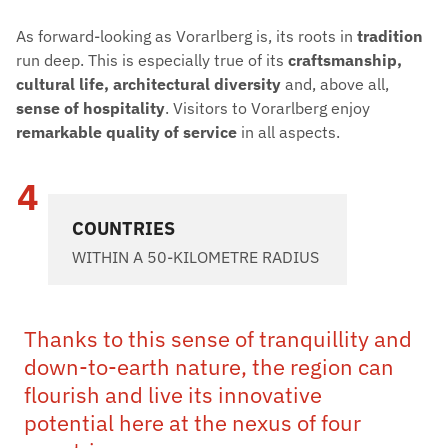
As forward-looking as Vorarlberg is, its roots in
tradition
run deep. This is especially true of its
craftsmanship,
cultural life, architectural diversity
and, above all,
sense of hospitality
. Visitors to Vorarlberg enjoy
remarkable quality of service
in all aspects.
4
COUNTRIES
WITHIN A 50-KILOMETRE RADIUS
Thanks to this sense of tranquillity and
down-to-earth nature, the region can
flourish and live its innovative
potential here at the nexus of four