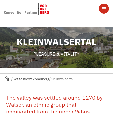
KLEINWALSERTAL
PLEASURE & VITALITY
Get to know Vorarlberg
Kleinwalsertal
The valley was settled around 1270 by
Walser, an ethnic group that
immigrated from the upper Valais