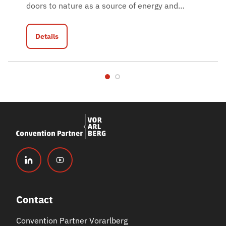
doors to nature as a source of energy and
…
Details
Contact
Convention Partner Vorarlberg