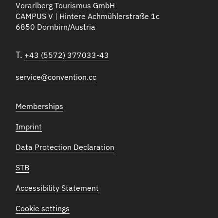
Vorarlberg Tourismus GmbH
CAMPUS V | Hintere Achmühlerstraße 1c
6850 Dornbirn/Austria
T.
+43 (5572) 377033-43
service@convention.cc
Memberships
Imprint
Data Protection Declaration
STB
Accessibility Statement
Cookie settings