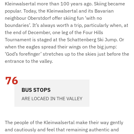
Kleinwalsertal more than 100 years ago. Skiing became
popular. Today, the Kleinwalsertal and its Bavarian
neighbour Oberstdorf offer skiing fun ‘with no
boundaries’. It’s always worth a trip, particularly when, at
the end of December, one leg of the Four Hills
Tournament is staged at the Schattenberg Ski Jump. Or
when the eagles spread their wings on the big jump:
‘God’s forefinger’ stretches up to the skies just before the
entrance to the valley.
76
BUS STOPS
ARE LOCAED IN THE VALLEY
The people of the Kleinwalsertal make their way gently
and cautiously and feel that remaining authentic and