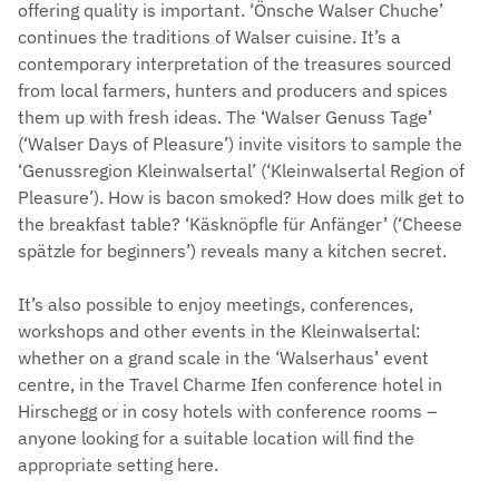
offering quality is important. ‘Önsche Walser Chuche’
continues the traditions of Walser cuisine. It’s a
contemporary interpretation of the treasures sourced
from local farmers, hunters and producers and spices
them up with fresh ideas. The ‘Walser Genuss Tage’
(‘Walser Days of Pleasure’) invite visitors to sample the
‘Genussregion Kleinwalsertal’ (‘Kleinwalsertal Region of
Pleasure’). How is bacon smoked? How does milk get to
the breakfast table? ‘Käsknöpfle für Anfänger’ (‘Cheese
spätzle for beginners’) reveals many a kitchen secret.
It’s also possible to enjoy meetings, conferences,
workshops and other events in the Kleinwalsertal:
whether on a grand scale in the ‘Walserhaus’ event
centre, in the Travel Charme Ifen conference hotel in
Hirschegg or in cosy hotels with conference rooms –
anyone looking for a suitable location will find the
appropriate setting here.