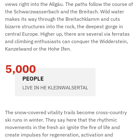
views right into the Allgäu. The paths follow the course of
the Schwarzwasserbach and the Breitach. Wild water
makes its way through the Breitachklamm and cuts
bizarre structures into the rock, the deepest gorge in
central Europe. Higher up, there are several via ferratas
and climbing enthusiasts can conquer the Widderstein,
Kanzelwand or the Hohe Ifen.
5,000
PEOPLE
LIVE IN HE KLEINWALSERTAL
The snow-covered vitality trails become cross-country
ski runs in winter. They say here that the rhythmic
movements in the fresh air ignite the fire of life and
create impulses for regeneration, activation and