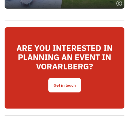
ARE YOU INTERESTED IN
PLANNING AN EVENT IN
VORARLBERG?
Get in touch