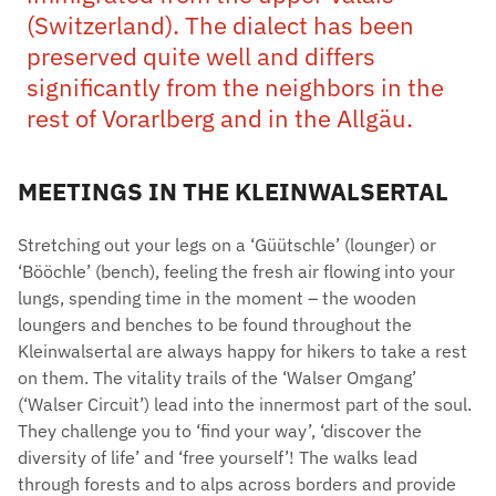
(Switzerland). The dialect has been
preserved quite well and differs
significantly from the neighbors in the
rest of Vorarlberg and in the Allgäu.
MEETINGS IN THE KLEINWALSERTAL
Stretching out your legs on a ‘Güütschle’ (lounger) or
‘Bööchle’ (bench), feeling the fresh air flowing into your
lungs, spending time in the moment – the wooden
loungers and benches to be found throughout the
Kleinwalsertal are always happy for hikers to take a rest
on them. The vitality trails of the ‘Walser Omgang’
(‘Walser Circuit’) lead into the innermost part of the soul.
They challenge you to ‘find your way’, ‘discover the
diversity of life’ and ‘free yourself’! The walks lead
through forests and to alps across borders and provide