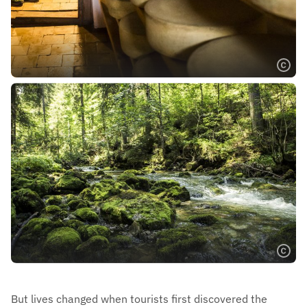
But lives changed when tourists first discovered the