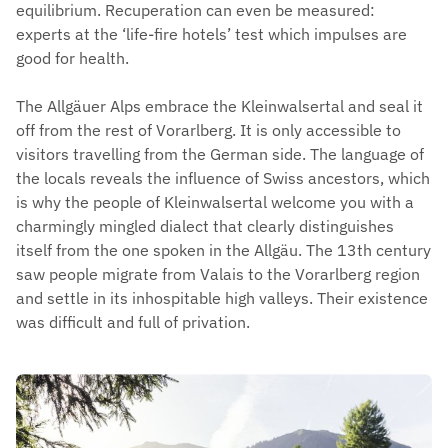
equilibrium. Recuperation can even be measured:
experts at the ‘life-fire hotels’ test which impulses are
good for health.
The Allgäuer Alps embrace the Kleinwalsertal and seal it
off from the rest of Vorarlberg. It is only accessible to
visitors travelling from the German side. The language of
the locals reveals the influence of Swiss ancestors, which
is why the people of Kleinwalsertal welcome you with a
charmingly mingled dialect that clearly distinguishes
itself from the one spoken in the Allgäu. The 13th century
saw people migrate from Valais to the Vorarlberg region
and settle in its inhospitable high valleys. Their existence
was difficult and full of privation.