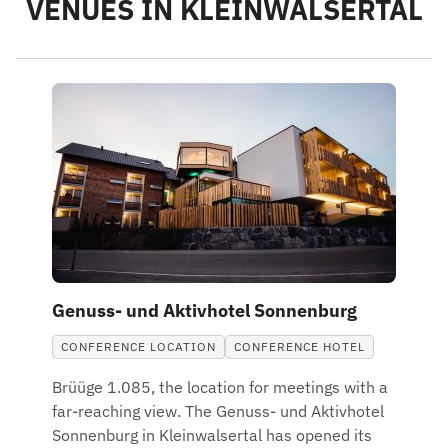
VENUES IN KLEINWALSERTAL
Genuss- und Aktivhotel Sonnenburg
CONFERENCE LOCATION
CONFERENCE HOTEL
Brüüge 1.085, the location for meetings with a
far-reaching view. The Genuss- und Aktivhotel
Sonnenburg in Kleinwalsertal has opened its