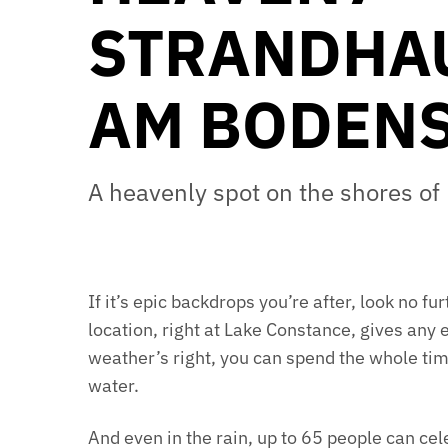
STRANDHA
AM BODEN
A heavenly spot on the shores o
If it’s epic backdrops you’re after, look no 
location, right at Lake Constance, gives any 
weather’s right, you can spend the whole tim
water.
And even in the rain, up to 65 people can ce