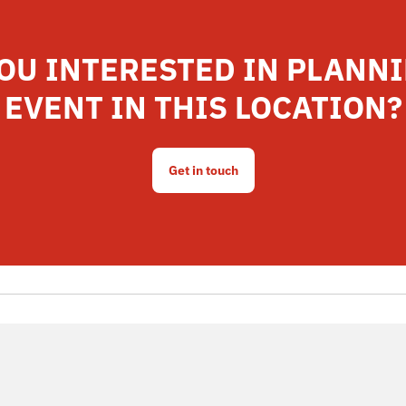
OU INTERESTED IN PLANN
EVENT IN THIS LOCATION?
Get in touch