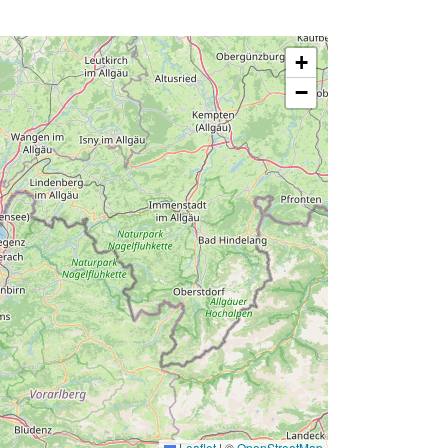
+
−
Leaflet
|
©
OpenStreetMap