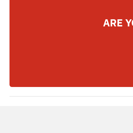
ARE Y