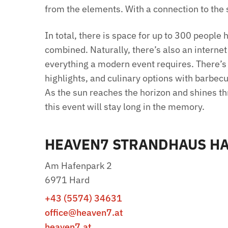
from the elements. With a connection to the s
In total, there is space for up to 300 people
combined. Naturally, there’s also an interne
everything a modern event requires. There’s
highlights, and culinary options with barbec
As the sun reaches the horizon and shines t
this event will stay long in the memory.
HEAVEN7 STRANDHAUS H
Am Hafenpark 2
6971 Hard
+43 (5574) 34631
office@heaven7.at
heaven7.at