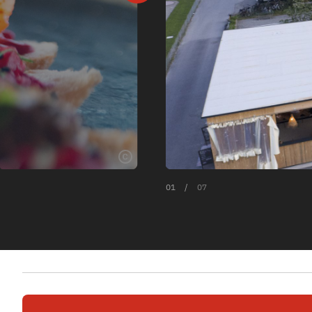
01
/
07