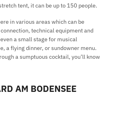
tretch tent, it can be up to 150 people.
 here in various areas which can be
t connection, technical equipment and
 even a small stage for musical
ue, a flying dinner, or sundowner menu.
hrough a sumptuous cocktail, you’ll know
ARD AM BODENSEE