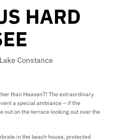
US HARD
SEE
f Lake Constance
further than Heaven7! The extraordinary
event a special ambiance – if the
e out on the terrace looking out over the
lebrate in the beach house, protected