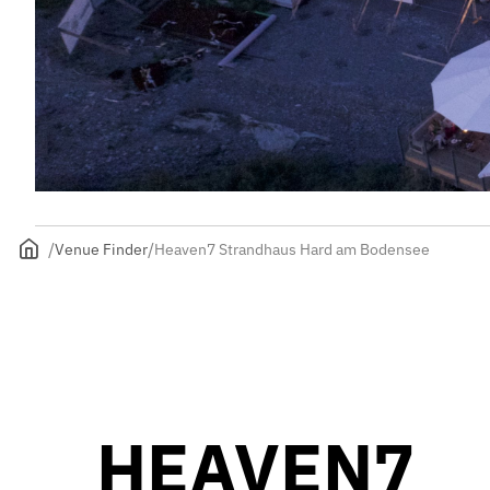
Venue Finder
Heaven7 Strandhaus Hard am Bodensee
HEAVEN7