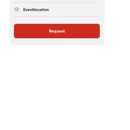
Eventlocation
Request