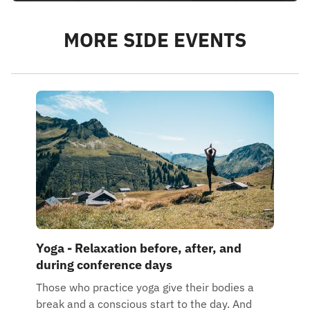
MORE SIDE EVENTS
Yoga - Relaxation before, after, and
during conference days
Those who practice yoga give their bodies a
break and a conscious start to the day. And