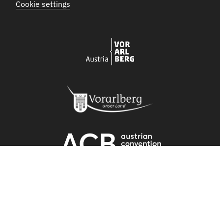
Cookie settings