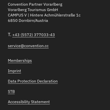
Convention Partner Vorarlberg
Vorarlberg Tourismus GmbH
CAMPUS V | Hintere Achmühlerstraße 1c
6850 Dornbirn/Austria
T.
+43 (5572) 377033-43
service@convention.cc
Memberships
Imprint
Data Protection Declaration
STB
Accessibility Statement