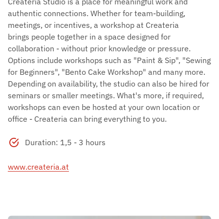
Createria Studio is a place for meaningful work and
authentic connections. Whether for team-building,
meetings, or incentives, a workshop at Createria
brings people together in a space designed for
collaboration - without prior knowledge or pressure.
Options include workshops such as "Paint & Sip", "Sewing
for Beginners", "Bento Cake Workshop" and many more.
Depending on availability, the studio can also be hired for
seminars or smaller meetings. What's more, if required,
workshops can even be hosted at your own location or
office - Createria can bring everything to you.
Duration: 1,5 - 3 hours
www.createria.at