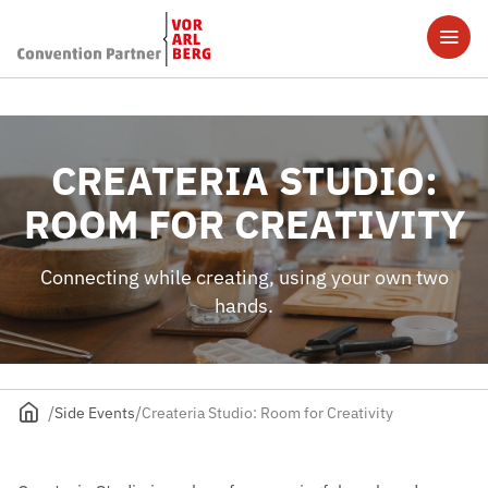
CREATERIA STUDIO:
ROOM FOR CREATIVITY
Connecting while creating, using your own two
hands.
Side Events
Createria Studio: Room for Creativity