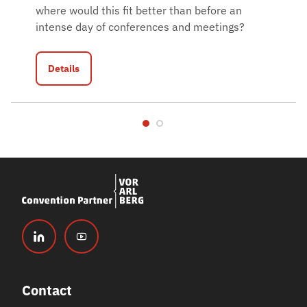
where would this fit better than before an
intense day of conferences and meetings?
Details
Contact