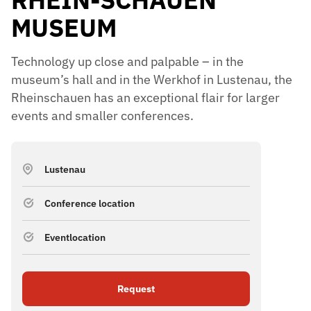
MUSEUM
Technology up close and palpable – in the
museum’s hall and in the Werkhof in Lustenau, the
Rheinschauen has an exceptional flair for larger
events and smaller conferences.
Lustenau
Conference location
Eventlocation
Request