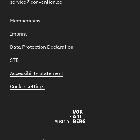
service@convention.cc
Memberships
Imprint
Data Protection Declaration
STB
Accessibility Statement
Cookie settings