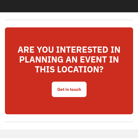
ARE YOU INTERESTED IN
PLANNING AN EVENT IN
THIS LOCATION?
Get in touch