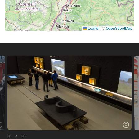
Leaflet
|
©
OpenStreetMap
01
/
07