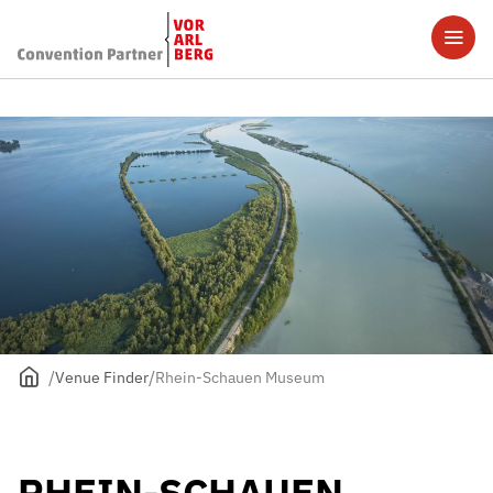
Venue Finder
Rhein-Schauen Museum
RHEIN-SCHAUEN