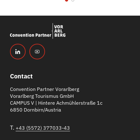
Contact
Convention Partner Vorarlberg
Vorarlberg Tourismus GmbH
CAMPUS V | Hintere Achmühlerstraße 1c
6850 Dornbirn/Austria
T.
+43 (5572) 377033-43