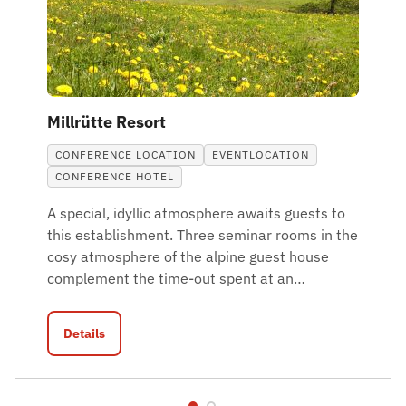
Millrütte Resort
CONFERENCE LOCATION
EVENTLOCATION
CONFERENCE HOTEL
A special, idyllic atmosphere awaits guests to
this establishment. Three seminar rooms in the
cosy atmosphere of the alpine guest house
complement the time-out spent at an
…
Details