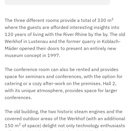
2
The three different rooms provide a total of 330 m
where the guests are afforded interesting insights into
120 years of living with the River Rhine by the by. The old
Werkhof in Lustenau and the former quarry in Koblach-
Mäder opened their doors to present an entirely new
museum concept in 1997.
The conference room can also be rented and provides
space for seminars and conferences, with the option for
catering or a cozy after-work on the premises. Hall 2,
with its unique atmosphere, provides space for larger
conferences.
The old building, the two historic steam engines and the
covered outdoor areas of the Werkhof (with an additional
2
150 m
of space) delight not only technology enthusiasts