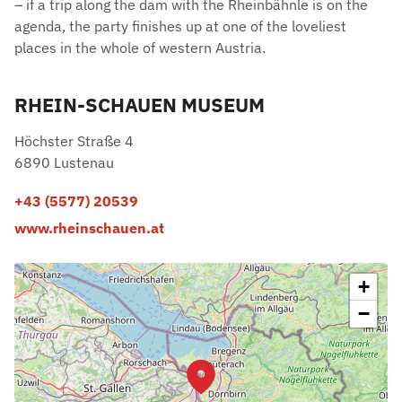
– if a trip along the dam with the Rheinbähnle is on the
agenda, the party finishes up at one of the loveliest
places in the whole of western Austria.
RHEIN-SCHAUEN MUSEUM
Höchster Straße 4
6890 Lustenau
+43 (5577) 20539
www.rheinschauen.at
+
−