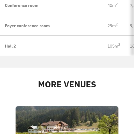
2
Conference room
40m
7,
2
Foyer conference room
29m
9,
2
Hall 2
105m
16
MORE VENUES