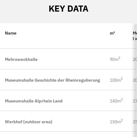
KEY DATA
Name
m²
M
l 
2
Mehrzweckhalle
90m
20
2
Museumshalle Geschichte der Rheinregulierung
100m
20
2
Museumshalle Alprhein Land
140m
17
2
Werkhof (outdoor area)
150m
25