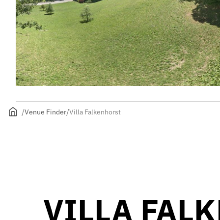
Venue Finder
Villa Falkenhorst
VILLA FAL