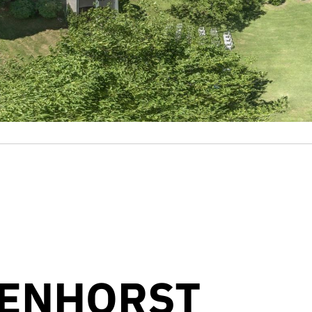
KENHORST