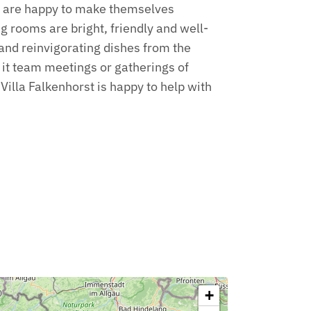
e are happy to make themselves
g rooms are bright, friendly and well-
c and reinvigorating dishes from the
e it team meetings or gatherings of
Villa Falkenhorst is happy to help with
+