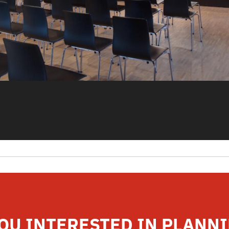
OU INTERESTED IN PLANN