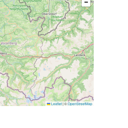
−
Leaflet
|
©
OpenStreetMap