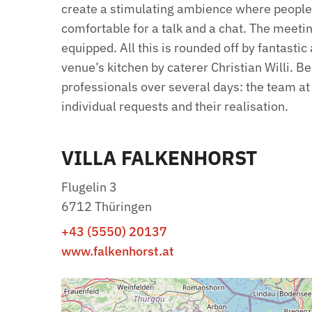
create a stimulating ambience where peopl
comfortable for a talk and a chat. The meetin
equipped. All this is rounded off by fantasti
venue’s kitchen by caterer Christian Willi. B
professionals over several days: the team at 
individual requests and their realisation.
VILLA FALKENHORST
Flugelin 3
6712 Thüringen
+43 (5550) 20137
www.falkenhorst.at