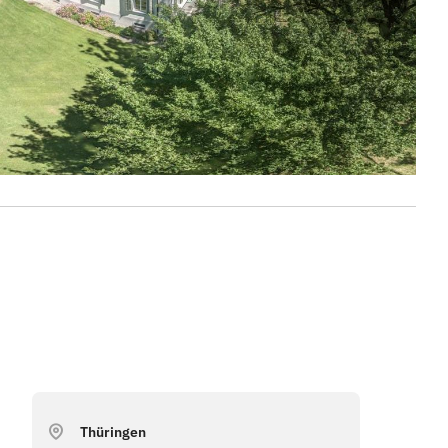
Thüringen