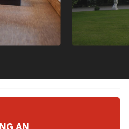
ING AN