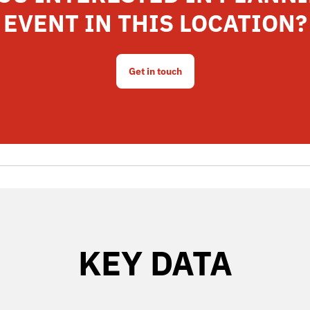
EVENT IN THIS LOCATION?
Get in touch
KEY DATA