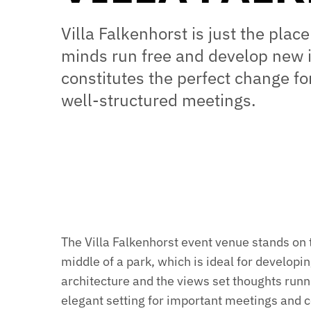
Villa Falkenhorst is just the place
minds run free and develop new 
constitutes the perfect change f
well-structured meetings.
The Villa Falkenhorst event venue stands on 
middle of a park, which is ideal for developing 
architecture and the views set thoughts runn
elegant setting for important meetings and 