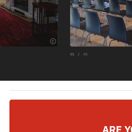
01
/
05
ARE Y