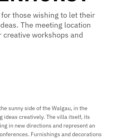
 for those wishing to let their
ideas. The meeting location
or creative workshops and
the sunny side of the Walgau, in the
ideas creatively. The villa itself, its
ing in new directions and represent an
conferences. Furnishings and decorations