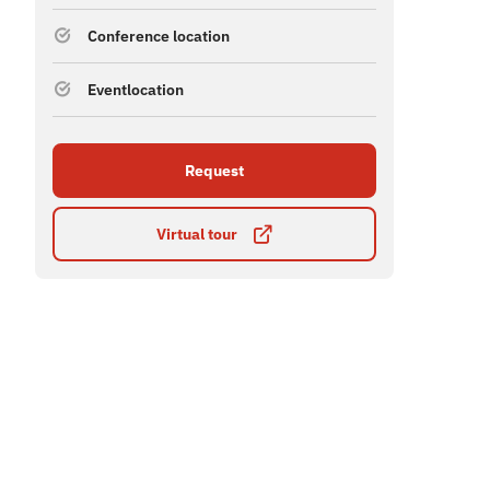
Conference location
Eventlocation
Request
Virtual tour