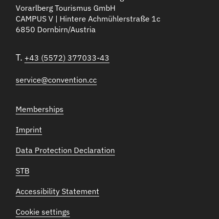
Vorarlberg Tourismus GmbH
CAMPUS V | Hintere Achmühlerstraße 1c
6850 Dornbirn/Austria
T.
+43 (5572) 377033-43
service@convention.cc
Memberships
Imprint
Data Protection Declaration
STB
Accessibility Statement
Cookie settings