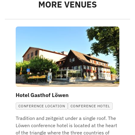
MORE VENUES
Hotel Gasthof Löwen
CONFERENCE LOCATION
CONFERENCE HOTEL
Tradition and zeitgeist under a single roof. The
Löwen conference hotel is located at the heart
of the triangle where the three countries of