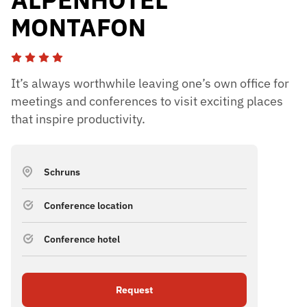
MONTAFON
It’s always worthwhile leaving one’s own office for
meetings and conferences to visit exciting places
that inspire productivity.
Schruns
Conference location
Conference hotel
Request