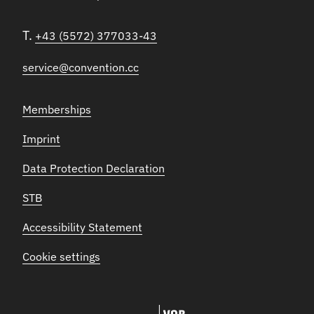
T.
+43 (5572) 377033-43
service@convention.cc
Memberships
Imprint
Data Protection Declaration
STB
Accessibility Statement
Cookie settings