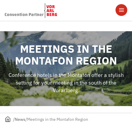
MEETINGS IN THE
MONTAFON REGION
Conference hotels in the Montafon offer a stylish
setting for your meeting in the south of the
Vorarlberg.
News
Meetings in the Montafon Region