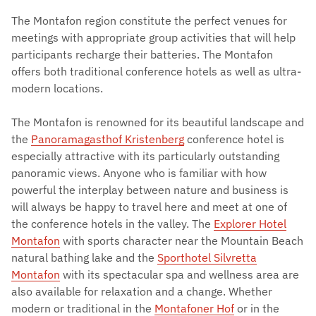
The Montafon region constitute the perfect venues for
meetings with appropriate group activities that will help
participants recharge their batteries. The Montafon
offers both traditional conference hotels as well as ultra-
modern locations.
The Montafon is renowned for its beautiful landscape and
the
Panoramagasthof Kristenberg
conference hotel is
especially attractive with its particularly outstanding
panoramic views. Anyone who is familiar with how
powerful the interplay between nature and business is
will always be happy to travel here and meet at one of
the conference hotels in the valley. The
Explorer Hotel
Montafon
with sports character near the Mountain Beach
natural bathing lake and the
Sporthotel Silvretta
Montafon
with its spectacular spa and wellness area are
also available for relaxation and a change. Whether
modern or traditional in the
Montafoner Hof
or in the