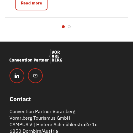
Read more
Contact
Convention Partner Vorarlberg
Vorarlberg Tourismus GmbH
CAMPUS V | Hintere Achmühlerstraße 1c
6850 Dornbirn/Austria