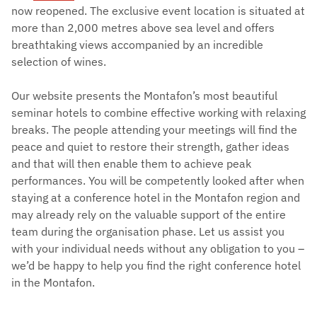
now reopened. The exclusive event location is situated at
more than 2,000 metres above sea level and offers
breathtaking views accompanied by an incredible
selection of wines.
Our website presents the Montafon’s most beautiful
seminar hotels to combine effective working with relaxing
breaks. The people attending your meetings will find the
peace and quiet to restore their strength, gather ideas
and that will then enable them to achieve peak
performances. You will be competently looked after when
staying at a conference hotel in the Montafon region and
may already rely on the valuable support of the entire
team during the organisation phase. Let us assist you
with your individual needs without any obligation to you –
we’d be happy to help you find the right conference hotel
in the Montafon.