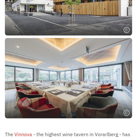
The
Vinnova
- the highest wine tavern in Vorarlberg - has