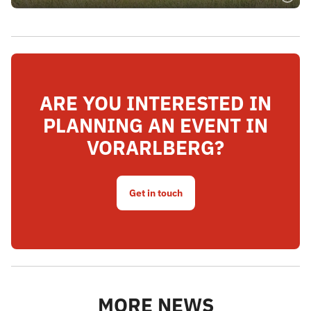
ARE YOU INTERESTED IN
PLANNING AN EVENT IN
VORARLBERG?
Get in touch
MORE NEWS