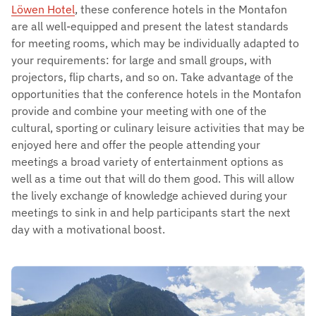
Löwen Hotel
, these conference hotels in the Montafon
are all well-equipped and present the latest standards
for meeting rooms, which may be individually adapted to
your requirements: for large and small groups, with
projectors, flip charts, and so on. Take advantage of the
opportunities that the conference hotels in the Montafon
provide and combine your meeting with one of the
cultural, sporting or culinary leisure activities that may be
enjoyed here and offer the people attending your
meetings a broad variety of entertainment options as
well as a time out that will do them good. This will allow
the lively exchange of knowledge achieved during your
meetings to sink in and help participants start the next
day with a motivational boost.