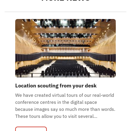
Location scouting from your desk
We have created virtual tours of our real-world
conference centres in the digital space
because images say so much more than words.
These tours allow you to visit several
…