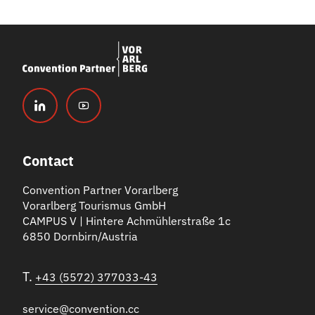
Contact
Convention Partner Vorarlberg
Vorarlberg Tourismus GmbH
CAMPUS V | Hintere Achmühlerstraße 1c
6850 Dornbirn/Austria
T.
+43 (5572) 377033-43
service@convention.cc