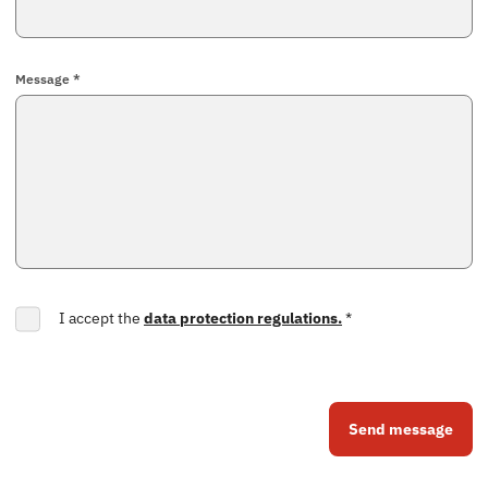
Message *
I accept the
data protection regulations.
*
Send message