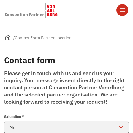
Contact Form Partner Location
Contact form
Please get in touch with us and send us your
inquiry. Your message is sent directly to the right
contact person at Convention Partner Vorarlberg
and the selected partner organisation. We are
looking forward to receiving your request!
Salutation *