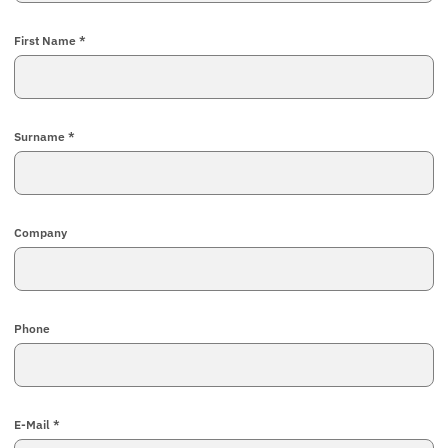
First Name *
Surname *
Company
Phone
E-Mail *