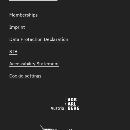
Memberships
Imprint
Data Protection Declaration
STB
Accessibility Statement
Cookie settings