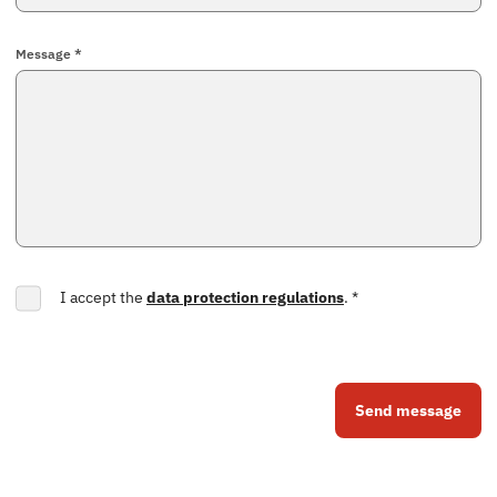
Message *
I accept the
data protection regulations
.
*
Send message