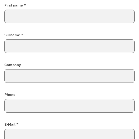
First name *
Surname *
Company
Phone
E-Mail *